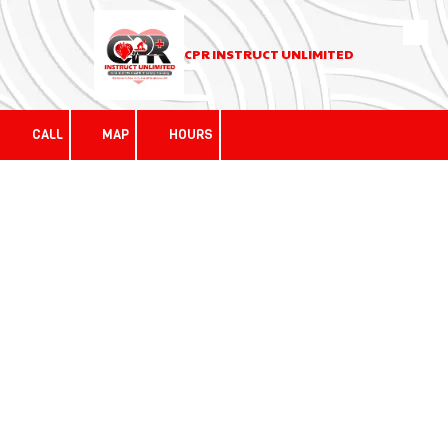
Skip to content
CPR INSTRUCT UNLIMITED
CALL
MAP
HOURS