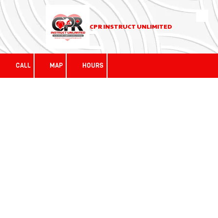
Skip to content
CPR INSTRUCT UNLIMITED
CALL
MAP
HOURS