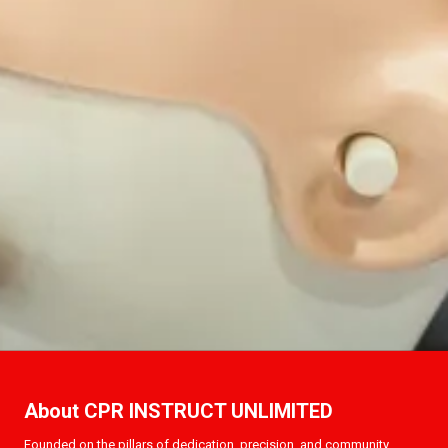
About CPR INSTRUCT UNLIMITED
Founded on the pillars of dedication, precision, and community